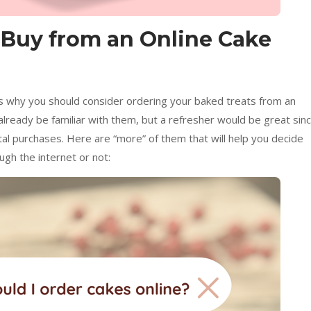
 Buy from an Online Cake
 why you should consider ordering your baked treats from an
already be familiar with them, but a refresher would be great sin
tal purchases. Here are “more” of them that will help you decide
gh the internet or not: