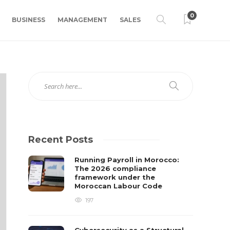
0
BUSINESS
MANAGEMENT
SALES
Recent Posts
Running Payroll in Morocco:
The 2026 compliance
framework under the
Moroccan Labour Code
197