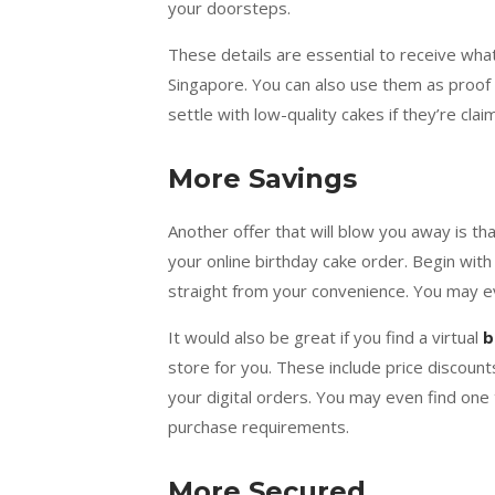
your doorsteps.
These details are essential to receive wha
Singapore. You can also use them as proof 
settle with low-quality cakes if they’re cla
More Savings
Another offer that will blow you away is t
your online birthday cake order. Begin wit
straight from your convenience. You may e
It would also be great if you find a virtual
b
store for you. These include price discou
your digital orders. You may even find on
purchase requirements.
More Secured