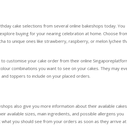
rthday cake selections from several online bakeshops today. You
n explore buying for your nearing celebration at home. Choose fro
mocha to unique ones like strawberry, raspberry, or melon lychee th
 to customise your cake order from their online Singaporeplatfor
colour combinations you want to see on your cakes. They may ev
 and toppers to include on your placed orders.
akeshops also give you more information about their available cakes
their available sizes, main ingredients, and possible allergens you
 what you should see from your orders as soon as they arrive at