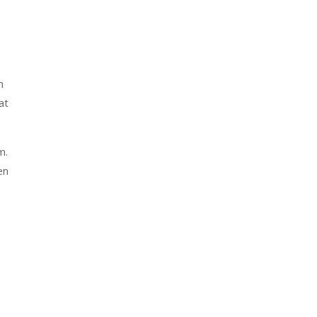
m
at
m.
en