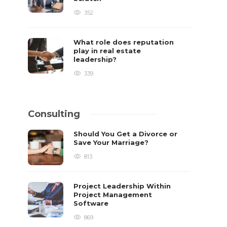
352
What role does reputation
play in real estate
leadership?
339
Consulting
Should You Get a Divorce or
Save Your Marriage?
813
Project Leadership Within
Project Management
Software
869