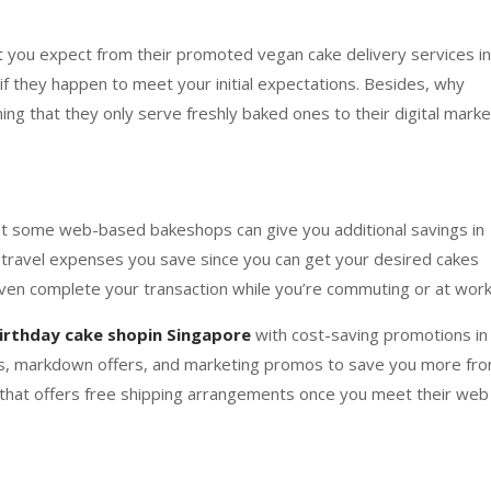
t you expect from their promoted vegan cake delivery services in
if they happen to meet your initial expectations. Besides, why
iming that they only serve freshly baked ones to their digital marke
hat some web-based bakeshops can give you additional savings in
h travel expenses you save since you can get your desired cakes
ven complete your transaction while you’re commuting or at work
irthday cake shopin Singapore
with cost-saving promotions in
nts, markdown offers, and marketing promos to save you more fr
e that offers free shipping arrangements once you meet their web