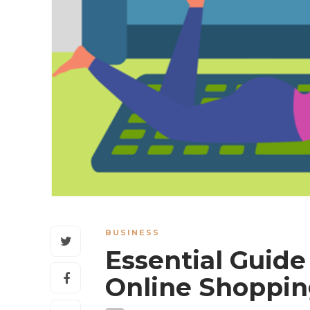
BUSINESS
Essential Guide 
Online Shoppi