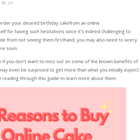
217
 order your desired birthday cakefrom an online
 for having such hesitations since it’s indeed challenging to
Aside from not seeing them firsthand, you may also need to worry
re soon.
 if you don’t want to miss out on some of the known benefits of
may even be surprised to get more than what you initially expect
e reading through this guide to learn more about them.