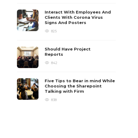
Interact With Employees And
Clients With Corona Virus
Signs And Posters
825
Should Have Project
Reports
842
Five Tips to Bear in mind While
Choosing the Sharepoint
Talking with Firm
838