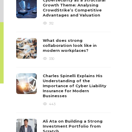
Cybersecurity as a Structural
Growth Theme: Analysing
CrowdStrike’s Competitive
Advantages and Valuation
312
What does strong
collaboration look like in
modern workplaces?
330
Charles Spinelli Explains His
Understanding of the
Importance of Cyber Liability
Insurance for Modern
Businesses
443
Ali Ata on Building a Strong
Investment Portfolio from
Scratch