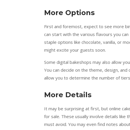
More Options
First and foremost, expect to see more bi
can start with the various flavours you ca
staple options like chocolate, vanilla, or 
might excite your guests soon.
Some digital bakeshops may also allow you
You can decide on the theme, design, and 
allow you to determine the number of tiers
More Details
It may be surprising at first, but online c
for sale. These usually involve details like 
must avoid. You may even find notes about