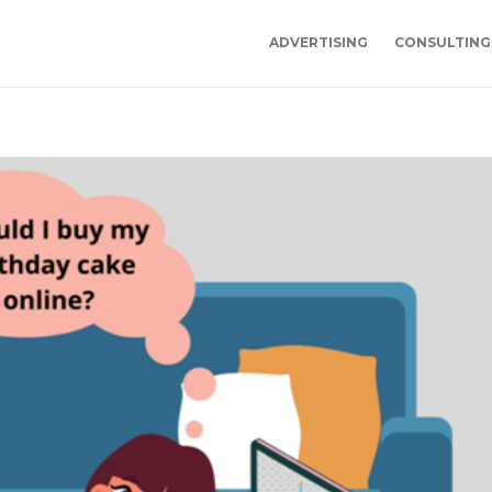
ADVERTISING
CONSULTING