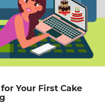
for Your First Cake
ng