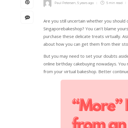
Paul Petersen
,
5 years ago
5 min
read
Are you still uncertain whether you should
Singaporebakeshop? You can’t blame yourself
purchase these delicate treats virtually. 
about how you can get them from their sto
But you may need to set your doubts aside
online birthday cakebuying nowadays. You 
from your virtual bakeshop. Better continu