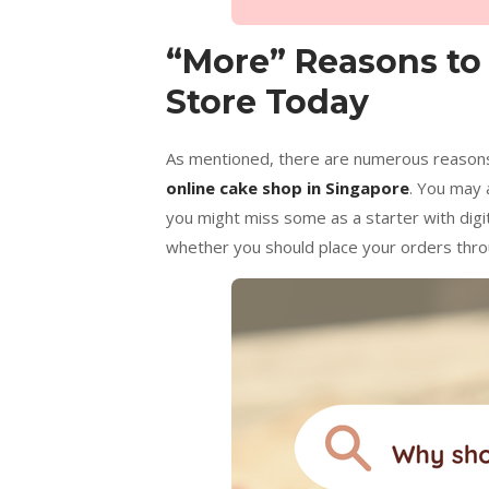
“More” Reasons to
Store Today
As mentioned, there are numerous reasons
online cake shop in Singapore
. You may 
you might miss some as a starter with digi
whether you should place your orders throu