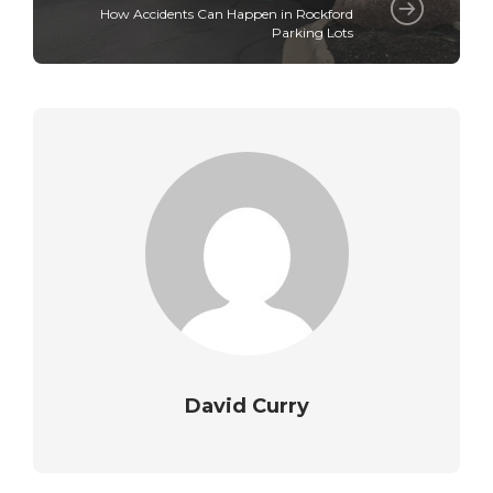
How Accidents Can Happen in Rockford
Parking Lots
David Curry