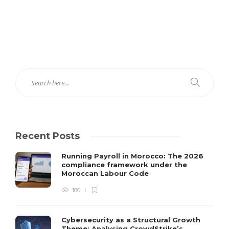
Recent Posts
Running Payroll in Morocco: The 2026
compliance framework under the
Moroccan Labour Code
180
Cybersecurity as a Structural Growth
Theme: Analysing CrowdStrike’s