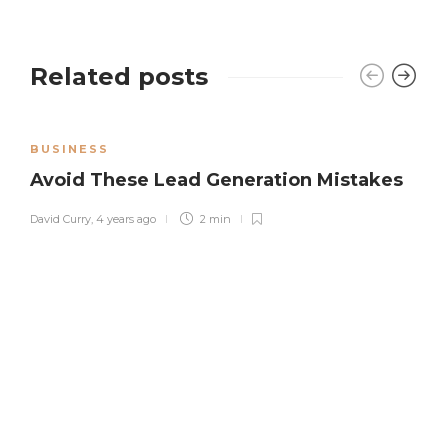
Related posts
BUSINESS
Avoid These Lead Generation Mistakes
David Curry
,
4 years ago
2 min