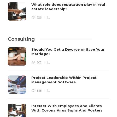
What role does reputation play in real
estate leadership?
326
Consulting
Should You Get a Divorce or Save Your
Marriage?
802
Project Leadership Within Project
Management Software
855
Interact With Employees And Clients
With Corona Virus Signs And Posters