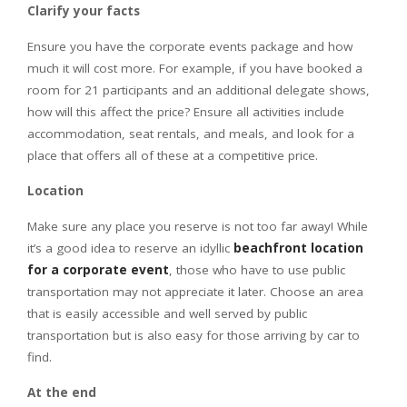
Clarify your facts
Ensure you have the corporate events package and how
much it will cost more. For example, if you have booked a
room for 21 participants and an additional delegate shows,
how will this affect the price? Ensure all activities include
accommodation, seat rentals, and meals, and look for a
place that offers all of these at a competitive price.
Location
Make sure any place you reserve is not too far away! While
it’s a good idea to reserve an idyllic
beachfront location
for a corporate event
, those who have to use public
transportation may not appreciate it later. Choose an area
that is easily accessible and well served by public
transportation but is also easy for those arriving by car to
find.
At the end