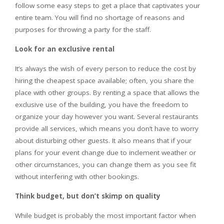
follow some easy steps to get a place that captivates your
entire team. You will find no shortage of reasons and
purposes for throwing a party for the staff.
Look for an exclusive rental
It’s always the wish of every person to reduce the cost by
hiring the cheapest space available; often, you share the
place with other groups. By renting a space that allows the
exclusive use of the building, you have the freedom to
organize your day however you want. Several restaurants
provide all services, which means you don’t have to worry
about disturbing other guests. It also means that if your
plans for your event change due to inclement weather or
other circumstances, you can change them as you see fit
without interfering with other bookings.
Think budget, but don’t skimp on quality
While budget is probably the most important factor when