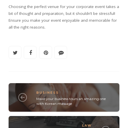
Choosing the perfect venue for your corporate event takes a
bit of thought and preparation, but it shouldn’t be stressful!
Ensure you make your event enjoyable and memorable for
all the right reasons.
BUSINESS
Make your business tours an amazing one
with Korean massage
LAW