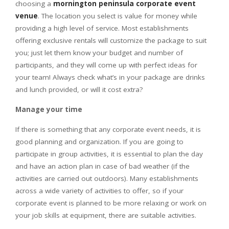
choosing a
mornington peninsula corporate event
venue
. The location you select is value for money while
providing a high level of service. Most establishments
offering exclusive rentals will customize the package to suit
you; just let them know your budget and number of
participants, and they will come up with perfect ideas for
your team! Always check what’s in your package are drinks
and lunch provided, or will it cost extra?
Manage your time
If there is something that any corporate event needs, it is
good planning and organization. If you are going to
participate in group activities, it is essential to plan the day
and have an action plan in case of bad weather (if the
activities are carried out outdoors). Many establishments
across a wide variety of activities to offer, so if your
corporate event is planned to be more relaxing or work on
your job skills at equipment, there are suitable activities.