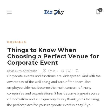
0
BUSINESS
Things to Know When
Choosing a Perfect Venue for
Corporate Event
David Curry
,
5 years ago
3 min
242
Corporate events and functions are widespread. And with the
awareness of the well-being and care of the team, the
employee side has become the main concern of many
companies and organizations. It has become a great source
of motivation and a unique way to say thank you! Choosing
the perfect place for your corporate event is easy if you